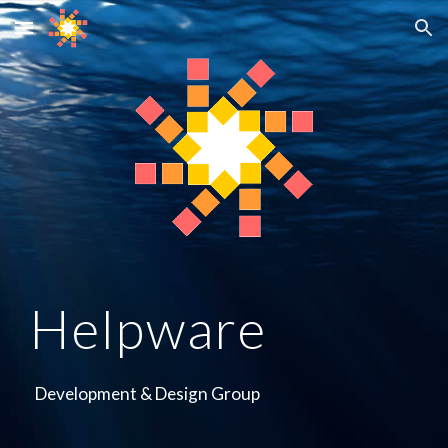
Skip to main content
Skip to navigation
Helpware
Development & Design Group