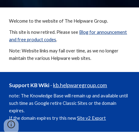
Welcome to the website of The Helpware Group.
This site is now retired. Please see
Blog for announcement
and free product codes
.
Note: Website links may fail over time, as we no longer
maintain the various Helpware web sites.
Support KB Wiki
-
kb.helpwaregroup.com
note: The Knowledge Base will remain up and available until
such time as Google retire Classic Sites or the domain
expires.
If the domain expires try this new
Site v2 Export