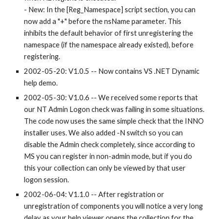
- New: In the [Reg_Namespace] script section, you can 
now add a "+" before the nsName parameter. This 
inhibits the default behavior of first unregistering the 
namespace (if the namespace already existed), before 
registering.
2002-05-20: V1.0.5 -- Now contains VS .NET Dynamic 
help demo.
2002-05-30: V1.0.6 -- We received some reports that 
our NT Admin Logon check was failing in some situations. 
The code now uses the same simple check that the INNO 
installer uses. We also added -N switch so you can 
disable the Admin check completely, since according to 
MS you can register in non-admin mode, but if you do 
this your collection can only be viewed by that user 
logon session.
2002-06-04: V1.1.0 -- After registration or 
unregistration of components you will notice a very long 
delay as your help viewer opens the collection for the 