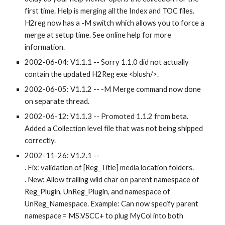
first time. Help is merging all the Index and TOC files. 
H2reg now has a -M switch which allows you to force a 
merge at setup time. See online help for more 
information.
2002-06-04: V1.1.1 -- Sorry 1.1.0 did not actually 
contain the updated H2Reg exe <blush/>.
2002-06-05: V1.1.2 -- -M Merge command now done 
on separate thread.
2002-06-12: V1.1.3 -- Promoted 1.1.2 from beta. 
Added a Collection level file that was not being shipped 
correctly.
2002-11-26: V1.2.1 -- 
. Fix: validation of [Reg_Title] media location folders. 
. New: Allow trailing wild char on parent namespace of 
Reg_Plugin, UnReg_Plugin, and namespace of 
UnReg_Namespace. Example: Can now specify parent 
namespace = MS.VSCC+ to plug MyCol into both 