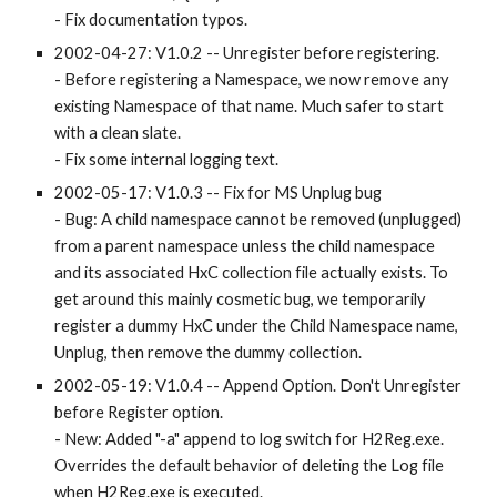
- Fix documentation typos.
2002-04-27: V1.0.2 -- Unregister before registering.
- Before registering a Namespace, we now remove any 
existing Namespace of that name. Much safer to start 
with a clean slate.
- Fix some internal logging text.
2002-05-17: V1.0.3 -- Fix for MS Unplug bug
- Bug: A child namespace cannot be removed (unplugged) 
from a parent namespace unless the child namespace 
and its associated HxC collection file actually exists. To 
get around this mainly cosmetic bug, we temporarily 
register a dummy HxC under the Child Namespace name, 
Unplug, then remove the dummy collection.
2002-05-19: V1.0.4 -- Append Option. Don't Unregister 
before Register option.
- New: Added "-a" append to log switch for H2Reg.exe. 
Overrides the default behavior of deleting the Log file 
when H2Reg.exe is executed.