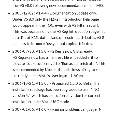
(for VS v8.0 following new recommendations from MS).
2005-12-02: V1.4.4 - Documentation update only. 
Under VS 8.0 only the H2Reg Introduction help page 
would appear in the TOC, even with VS Filter set off. 
This was because only the H2Reg Introduction page had 
a full list of XML data Island of required attributes. VS 8 
appears to be more fussy about topic attributes.
2006-09-30: V1.5.0 - H2Reg is now Vista ready. 
H2Reg.exe now has a manifest file embedded in it to 
elevate its execution level to "Run as administrator". This 
is recommended by Microsoft and allows h2reg to run 
correctly under Vista's User login + UAC mode.
2006-10-21: V1.5.0b - Promoted 1.5.0 to Beta. The 
installation package has been upgraded to use INNO 
version 5.1 which has execution elevation for correct 
installation under Vista UAC mode.
2007-01-06: V1.6.0 - Fix minor problem. Language INI 