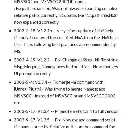
MS.VSCC and MS.VSCC.2003 if found. 
. Fix path expansion. Was not always expanding complex 
relative paths correctly. EG. paths like "..\..\path\file.HxS" 
now expanded correctly.
2003-3-18: V1.2.1b -- very minor update of HxS help 
file only. I removed the compiled .HxA from the .HxS help 
file. This is following best practices as recommended by 
MS. 
2003-4-19: V1.2.2 -- Fix: Changing H2reg.INI file string 
Msg_Merging_Namespaces had no effect. Now changes 
UI prompt correctly.
2003-5-4: V1.3.4 -- Fix merge -m command with 
[Unreg_Plugin] - Was trying to merge Namespace 
MS.VSCC+ instead of MS.VSCC or/and MS.VSCC.2003 
etc.
2003-5-17: V1.3.4 -- Promote Beta 1.3.4 to full version.
2003-9-17: V1.3.5 -- Fix: Now expand command script 
file name correctly. Relative paths on the command line 