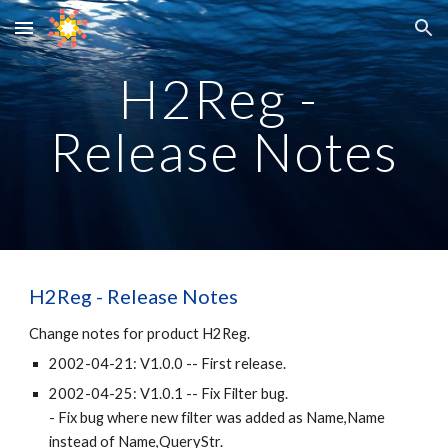
Skip to main content
Skip to navigation
H2Reg - 
Release Notes
H2Reg - 
Release Notes
Change notes for product H2Reg.
2002-04-21: V1.0.0 -- First release.
2002-04-25: V1.0.1 -- Fix Filter bug.
- Fix bug where new filter was added as Name,Name 
instead of Name,QueryStr.