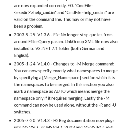
are now expanded correctly. EG. "CmdFile=
<exedir>\\help_cmd.ini" and "CmdFile=help_cmd.ini" are 
valid on the command line. This may or may not have 
been a problem.
2003-9-25: V1.3.6 - Fix: No longer strip quotes from 
around FilterQuery param. LinkGroup XML file now also 
installed to VS .NET 7.1 folder (both German and 
English).
2005-1-24: V1.4.0 - Changes to -M Merge command: 
You can now specify exactly what namespaces to merge 
by specifying a [Merge_Namespace] section which lists 
the namespaces to be merged. In this section you also 
mark a namespace as AUTO which means merge the 
namespace only if it requires merging. Lastly the -M 
command can now be used alone, without the -R and -U 
switches.
2005-7-20: V1.4.3 - H2Reg documentation now plugs 
into MS.VSCC or MS.VSCC.2003 and MS.VSIPCC.v80 