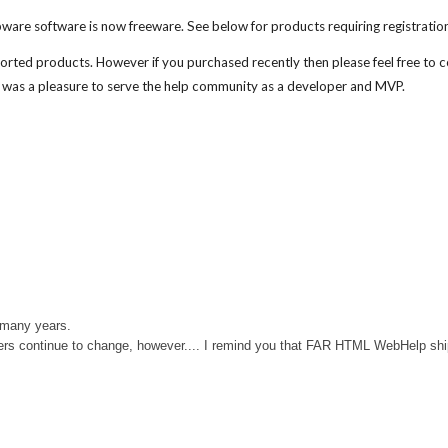
ware software is now freeware. See below for products requiring registratio
ported products
. However if you purchased recently then please feel free to 
 was a pleasure to serve the help community a
s a developer and MVP
.
 many years.
rs continue to change, however....
I remind you that FAR HTML WebHelp ships