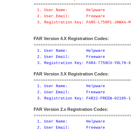
=========================================
1. User Name: Helpware
2. User Email: Freeware
3. Registration Key: FAR5-L759P1-JHWXA-M
FAR Version 4.X Registration Codes:
=========================================
1. User Name: Helpware
2. User Email: Freeware
3. Registration Key: FAR4-7759CU-YDL7H-X
FAR Version 3.X Registration Codes:
=========================================
1. User Name: Helpware
2. User Email: Freeware
3. Registration Key: FAR22-FREEW-02195-1
FAR Version 2.x Registration Codes:
=========================================
1. User Name: Helpware
2. User Email: Freeware