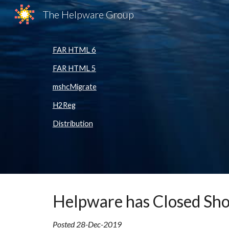
The Helpware Group
Sk
FAR HTML 6
FAR HTML 5
mshcMigrate
H2Reg
Distribution
Helpware
has Closed Sh
Posted
28-Dec-2019