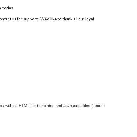
n codes.
contact us for support.
We'd like to thank all our loyal
 with all HTML file templates and Javascript files (source