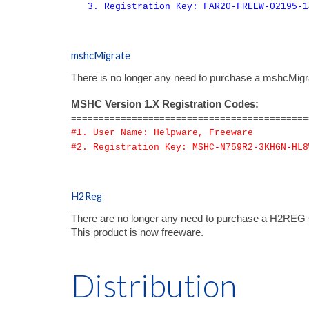
3. Registration Key: FAR20-FREEW-02195-1
mshcMigrate
There is no longer any need to purchase a mshcMigrate
MSHC Version 1.X Registration Codes:
===========================================
#1. User Name: Helpware, Freeware
#2. Registration Key: MSHC-N759R2-3KHGN-HL8
H2Reg
There are no longer any need to purchase a H2REG s
T
his product is now freeware.
Distribution