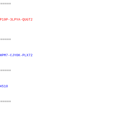
======
P19P-3LPYA-QUGT2
======
HPM7-CJY0K-PLX72
======
4510
======