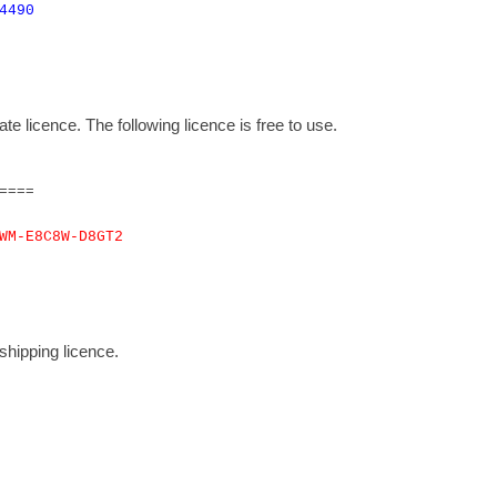
4490
 licence. The following licence is free to use.
====
WM-E8C8W-D8GT2
hipping licence.