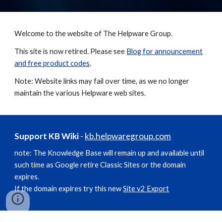
Welcome to the website of The Helpware Group.
This site is now retired. Please see
Blog for announcement
and free product codes
.
Note: Website links may fail over time, as we no longer
maintain the various Helpware web sites.
Support KB Wiki
-
kb.helpwaregroup.com
note: The Knowledge Base will remain up and available until
such time as Google retire Classic Sites or the domain
expires.
If the domain expires try this new
Site v2 Export