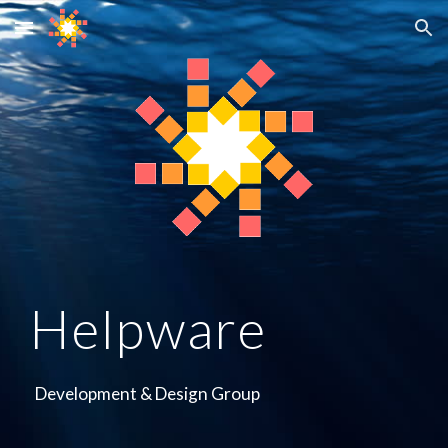
Skip to main content
Skip to navigation
Helpware
Development & Design Group